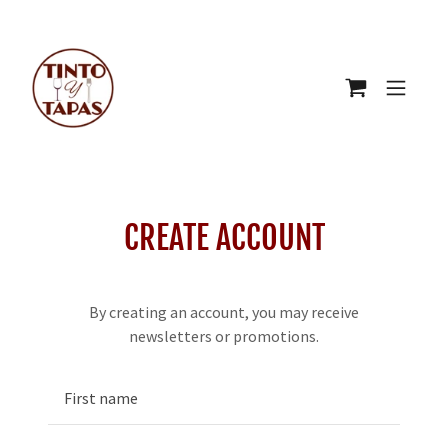
CREATE ACCOUNT
By creating an account, you may receive
newsletters or promotions.