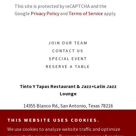
This site is protected by reCAPTCHA and the
Google
Privacy Policy
and
Terms of Service
apply.
JOIN OUR TEAM
CONTACT US
SPECIAL EVENT
RESERVE A TABLE
Tinto Y Tapas Restaurant & Jazz+Latin Jazz
Lounge
14355 Blanco Rd., San Antonio, Texas 78216
Call or Text
726.348.2727
THIS WEBSITE USES COOKIES.
We use cookies to analyze website traffic and optimize
Copyright © 2026 Tinto Y Tapas Restaurant & Latin Jazz Lounge -