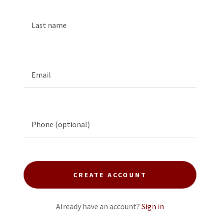
CREATE ACCOUNT
Already have an account?
Sign in