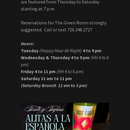
are featured from Thursday to Saturday
starting at 7 p.m.
Reservations for The Green Room strongly
suggested. Call or text 726.348.2727
Hours:
Tuesday
(Happy Hour All Night)
4 to 9 pm
Wednesday & Thursday
4 to 9 pm
(HH 4 to 6
pm)
Friday 4 to 11 pm
(HH 4 to 6 pm)
Saturday
11 am to 11 pm
(Saturday Brunch
11 am to 3 pm)