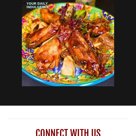
CONNECT WITH US