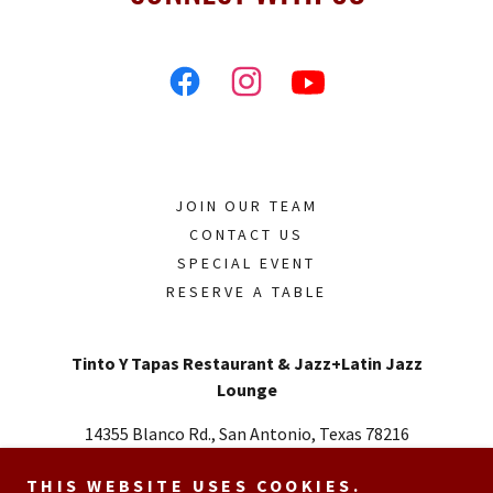
JOIN OUR TEAM
CONTACT US
SPECIAL EVENT
RESERVE A TABLE
Tinto Y Tapas Restaurant & Jazz+Latin Jazz
Lounge
14355 Blanco Rd., San Antonio, Texas 78216
Call or Text
726.348.2727
THIS WEBSITE USES COOKIES.