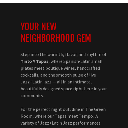
YOUR NEW
NEIGHBORHOOD GEM
Step into the warmth, flavor, and rhythm of
Tinto Y Tapas
, where Spanish‑Latin small
plates meet boutique wines, handcrafted
cocktails, and the smooth pulse of live
Jazz+Latin jazz — all in an intimate,
beautifully designed space right here in your
community.
For the perfect night out, dine in The Green
Room, where our Tapas meet Tempo. A
variety of Jazz+Latin Jazz performances