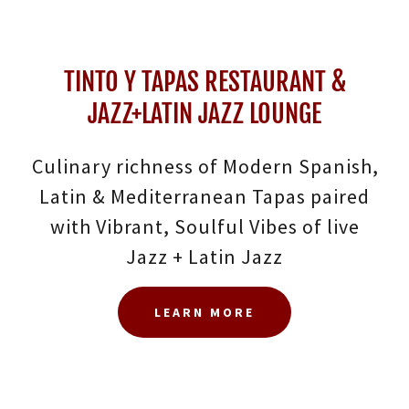
TINTO Y TAPAS RESTAURANT &
JAZZ+LATIN JAZZ LOUNGE
Culinary richness of Modern Spanish,
Latin & Mediterranean Tapas paired
with Vibrant, Soulful Vibes of live
Jazz + Latin Jazz
LEARN MORE