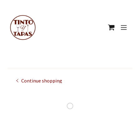
Continue shopping