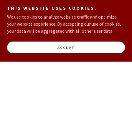
THIS WEBSITE USES COOKIES.
We use cookies to analyze website traffic and optimize
your website experience. By accepting our use of cookies,
your data will be aggregated with all other user data.
ACCEPT
JOIN OUR TEAM